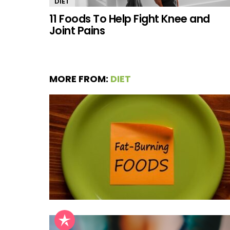
DIET
11 Foods To Help Fight Knee and
Joint Pains
MORE FROM:
DIET