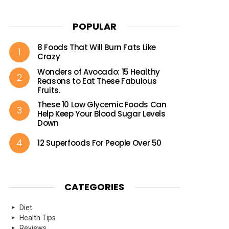
POPULAR
8 Foods That Will Burn Fats Like
Crazy
Wonders of Avocado: 15 Healthy
Reasons to Eat These Fabulous
Fruits.
These 10 Low Glycemic Foods Can
Help Keep Your Blood Sugar Levels
Down
12 Superfoods For People Over 50
CATEGORIES
Diet
Health Tips
Reviews