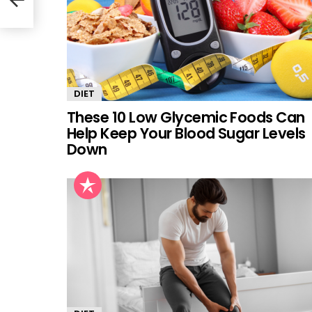
DIET
These 10 Low Glycemic Foods Can
Help Keep Your Blood Sugar Levels
Down