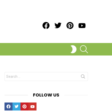
Facebook
Twitter
Pinterest
Youtube
SEARCH
SWITCH
SKIN
Search
for:
FOLLOW US
Facebook
Twitter
Pinterest
Youtube