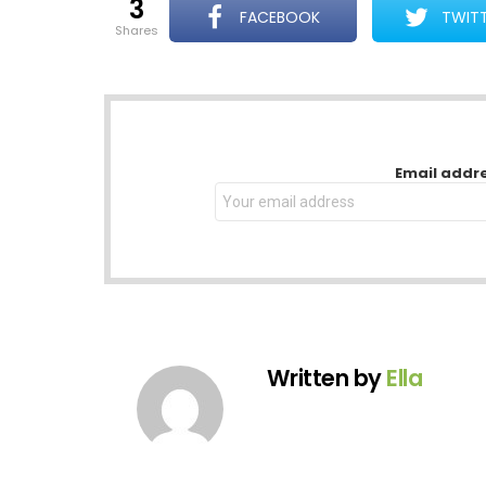
3
FACEBOOK
TWIT
shares
NEWSLETTER
Email addr
Written by
Ella