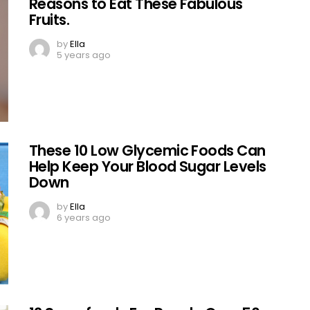
Reasons to Eat These Fabulous
Fruits.
by
Ella
5 years ago
These 10 Low Glycemic Foods Can
Help Keep Your Blood Sugar Levels
Down
by
Ella
6 years ago