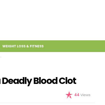
WEIGHT LOSS & FITNESS
a Deadly Blood Clot
44
Views