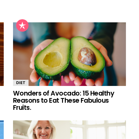
DIET
Wonders of Avocado: 15 Healthy
Reasons to Eat These Fabulous
Fruits.