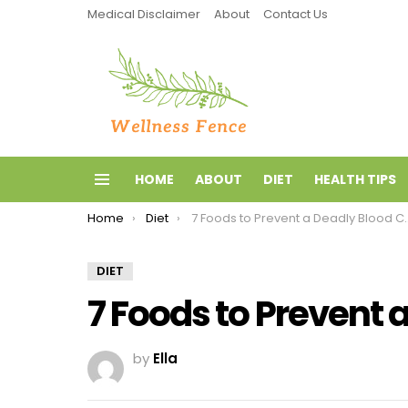
Medical Disclaimer
About
Contact Us
HOME
ABOUT
DIET
HEALTH TIPS
Menu
You are here:
Home
Diet
7 Foods to Prevent a Deadly Blood Clot
DIET
7 Foods to Prevent 
by
Ella