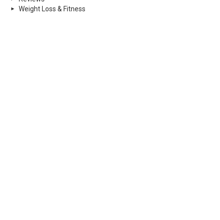
Weight Loss & Fitness