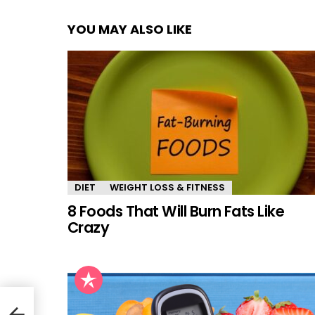
YOU MAY ALSO LIKE
DIET
WEIGHT LOSS & FITNESS
8 Foods That Will Burn Fats Like
Crazy