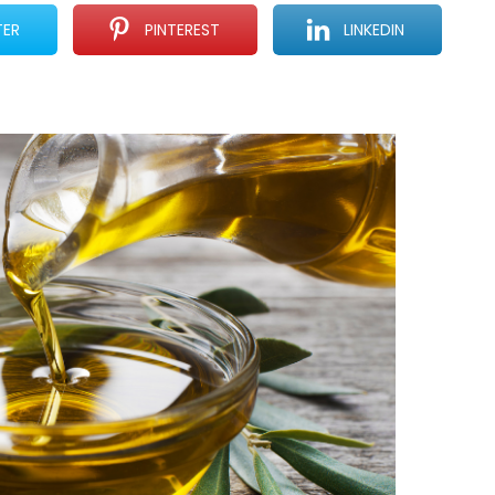
TER
PINTEREST
LINKEDIN