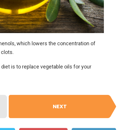
 phenols, which lowers the concentration of
clots.
 diet is to replace vegetable oils for your
NEXT