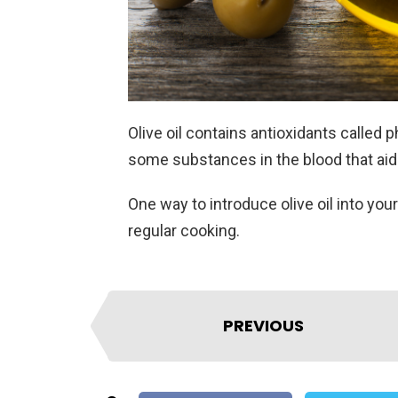
Olive oil contains antioxidants called
some substances in the blood that aid 
One way to introduce olive oil into your
regular cooking.
PREVIOUS