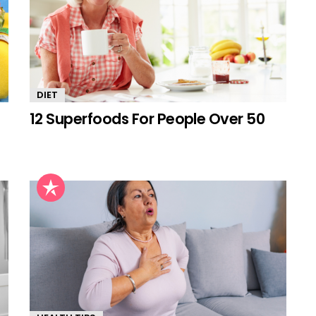
DIET
12 Superfoods For People Over 50