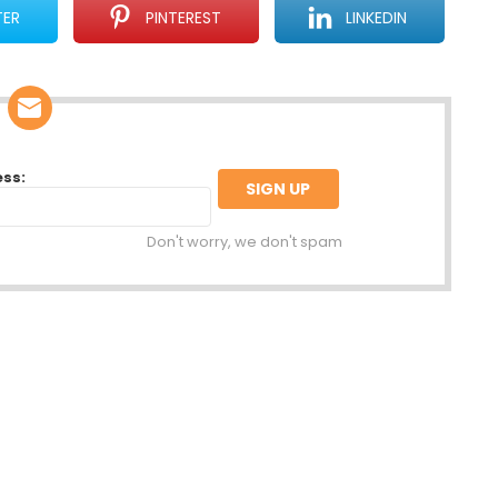
TER
PINTEREST
LINKEDIN
ess:
Don't worry, we don't spam