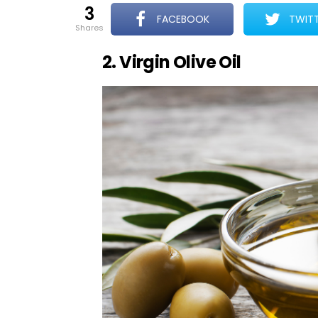
3
FACEBOOK
TWIT
shares
2. Virgin Olive Oil