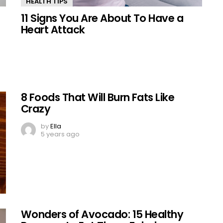
HEALTH TIPS
11 Signs You Are About To Have a
Heart Attack
8 Foods That Will Burn Fats Like
Crazy
by
Ella
5 years ago
Wonders of Avocado: 15 Healthy