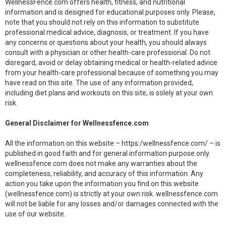
WellnessFence.com offers health, fitness, and nutritional
information and is designed for educational purposes only. Please,
note that you should not rely on this information to substitute
professional medical advice, diagnosis, or treatment. If you have
any concerns or questions about your health, you should always
consult with a physician or other health-care professional. Do not
disregard, avoid or delay obtaining medical or health-related advice
from your health-care professional because of something you may
have read on this site. The use of any information provided,
including diet plans and workouts on this site, is solely at your own
risk.
General Disclaimer for Wellnessfence.com
All the information on this website – https:/wellnessfence.com/ – is
published in good faith and for general information purpose only.
wellnessfence.com does not make any warranties about the
completeness, reliability, and accuracy of this information. Any
action you take upon the information you find on this website
(wellnessfence.com) is strictly at your own risk. wellnessfence.com
will not be liable for any losses and/or damages connected with the
use of our website.