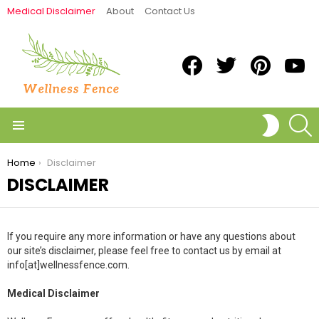
Medical Disclaimer
About
Contact Us
Facebook
Twitter
Pinterest
Yout
S
SWITCH
SKIN
Menu
You are here:
Home
Disclaimer
DISCLAIMER
If you require any more information or have any questions about
our site’s disclaimer, please feel free to contact us by email at
info[at]wellnessfence.com.
Medical Disclaimer