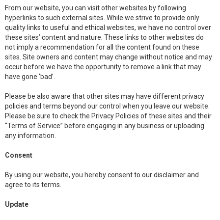
From our website, you can visit other websites by following
hyperlinks to such external sites. While we strive to provide only
quality links to useful and ethical websites, we have no control over
these sites’ content and nature. These links to other websites do
not imply a recommendation for all the content found on these
sites. Site owners and content may change without notice and may
occur before we have the opportunity to remove a link that may
have gone ‘bad’.
Please be also aware that other sites may have different privacy
policies and terms beyond our control when you leave our website.
Please be sure to check the Privacy Policies of these sites and their
“Terms of Service” before engaging in any business or uploading
any information.
Consent
By using our website, you hereby consent to our disclaimer and
agree to its terms.
Update