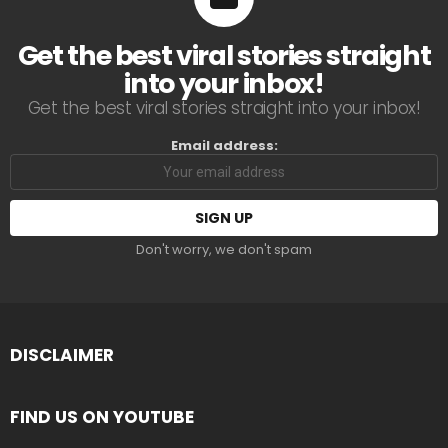
Get the best viral stories straight
into your inbox!
Get the best viral stories straight into your inbox!
Email address:
Don't worry, we don't spam
DISCLAIMER
FIND US ON YOUTUBE