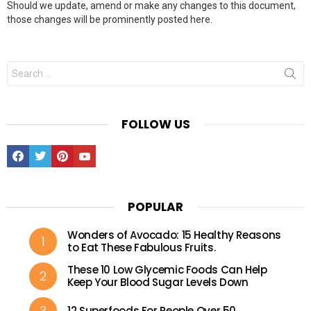
Should we update, amend or make any changes to this document,
those changes will be prominently posted here.
Search
for:
FOLLOW US
Facebook
Twitter
Pinterest
Youtube
POPULAR
Wonders of Avocado: 15 Healthy Reasons
to Eat These Fabulous Fruits.
These 10 Low Glycemic Foods Can Help
Keep Your Blood Sugar Levels Down
12 Superfoods For People Over 50