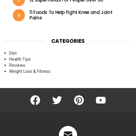
11 Foods To Help Fight Knee and Joint
Pains
CATEGORIES
Diet
Health Tips
Reviews
Weight Loss & Fitness
Facebook
Twitter
Pinterest
Youtube